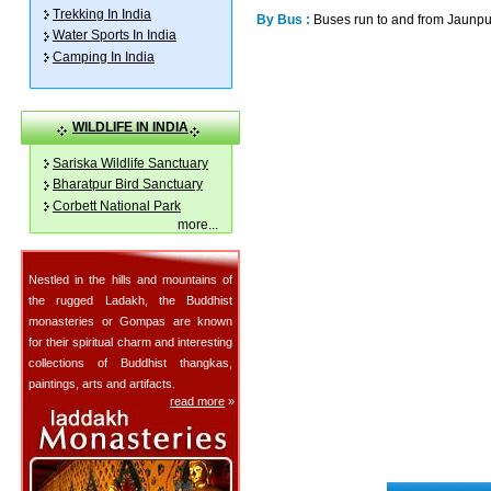
Trekking In India
By Bus :
Buses run to and from Jaunpu
Water Sports In India
Camping In India
WILDLIFE IN INDIA
Sariska Wildlife Sanctuary
Bharatpur Bird Sanctuary
Corbett National Park
more
...
Nestled in the hills and mountains of
the rugged Ladakh, the Buddhist
monasteries or Gompas are known
for their spiritual charm and interesting
collections of Buddhist thangkas,
paintings, arts and artifacts.
read more
»