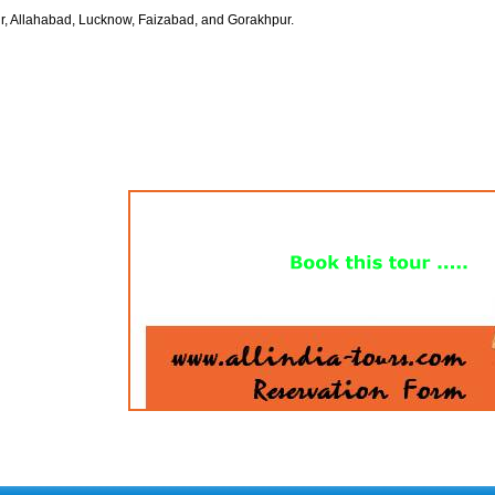
r, Allahabad, Lucknow, Faizabad, and Gorakhpur.