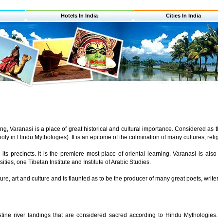
Hotels In India
Cities In India
g, Varanasi is a place of great historical and cultural importance. Considered as the 
ly in Hindu Mythologies). It is an epitome of the culmination of many cultures, reli
 its precincts. It is the premiere most place of oriental learning. Varanasi is a
rsities, one Tibetan Institute and Institute of Arabic Studies.
ature, art and culture and is flaunted as to be the producer of many great poets, writ
tine river landings that are considered sacred according to Hindu Mythologies