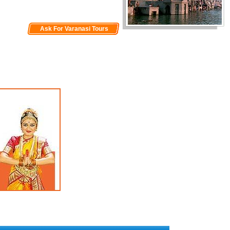
Ask For Varanasi Tours