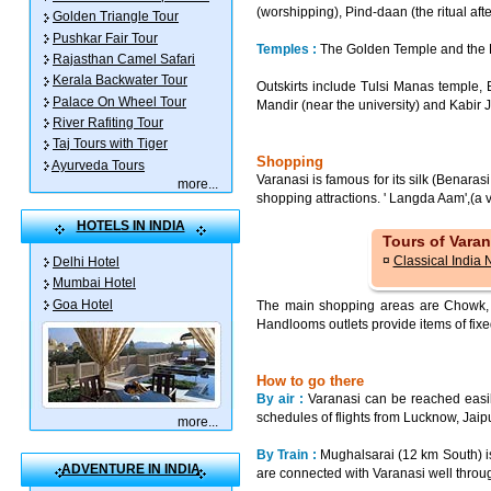
(worshipping), Pind-daan (the ritual aft
Golden Triangle Tour
Pushkar Fair Tour
Temples :
The Golden Temple and the Du
Rajasthan Camel Safari
Kerala Backwater Tour
Outskirts include Tulsi Manas temple
Palace On Wheel Tour
Mandir (near the university) and Kabir 
River Rafiting Tour
Taj Tours with Tiger
Shopping
Ayurveda Tours
Varanasi is famous for its silk (Benara
more
...
shopping attractions. ' Langda Aam',(a 
HOTELS IN INDIA
Tours of Varan
¤
Classical India 
Delhi Hotel
Mumbai Hotel
Goa Hotel
The main shopping areas are Chowk, V
Handlooms outlets provide items of fixe
How to go there
By air :
Varanasi can be reached easily
schedules of flights from Lucknow, Ja
more
...
By Train :
Mughalsarai (12 km South) i
ADVENTURE IN INDIA
are connected with Varanasi well throug