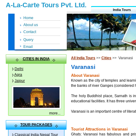
A-La-Carte Tours Pvt. Ltd.
India Tours
Home
About us
Contact
Query
Email
All India Tours
>>
Cities
>> Varanasi
CITIES IN INDIA
Varanasi
Delhi
Agra
About Varanasi
Known as the city of temples and learnin
Jaipur
the banks of river Ganges (considered ho
The holy Buddhist place, Sarnath is in
educational facilities. It has three unive
Varanasi is an important centre of liter
more
...
TOUR PACKAGES
Tourist Attractions in Varanasi
Ghats: Varanasi has fabulous and pris
Classical India Nepal Tour