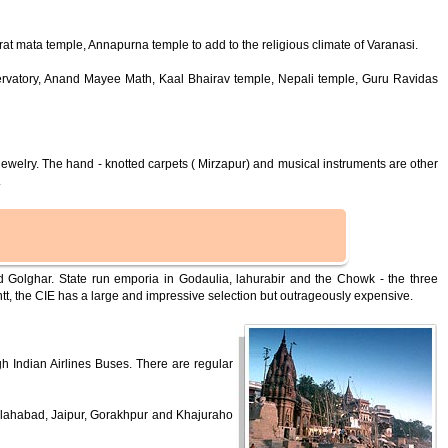
t mata temple, Annapurna temple to add to the religious climate of Varanasi.
ervatory, Anand Mayee Math, Kaal Bhairav temple, Nepali temple, Guru Ravidas
jewelry. The hand - knotted carpets ( Mirzapur) and musical instruments are other
.
Golghar. State run emporia in Godaulia, lahurabir and the Chowk - the three
ntt, the CIE has a large and impressive selection but outrageously expensive.
gh Indian Airlines Buses. There are regular
Allahabad, Jaipur, Gorakhpur and Khajuraho