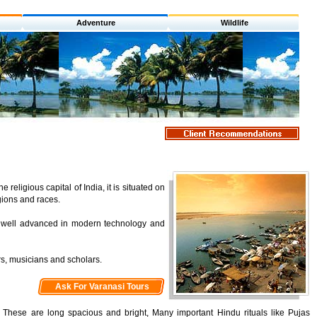
Adventure
Wildlife
religious capital of India, it is situated on
gions and races.
lso well advanced in modern technology and
ers, musicians and scholars.
Ask For Varanasi Tours
. These are long spacious and bright, Many important Hindu rituals like Pujas