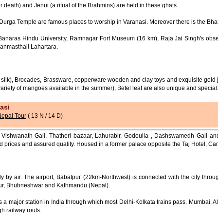
er death) and Jenui (a ritual of the Brahmins) are held in these ghats.
rga Temple are famous places to worship in Varanasi. Moreover there is the Bhara
, Banaras Hindu University, Ramnagar Fort Museum (16 km), Raja Jai Singh's obs
Janmasthali Lahartara.
si silk), Brocades, Brassware, copperware wooden and clay toys and exquisite gold 
variety of mangoes available in the summer), Betel leaf are also unique and special
asi
Nepal Tour
( 13 N / 14 D)
ishwanath Gali, Thatheri bazaar, Lahurabir, Godoulia , Dashswamedh Gali and 
d prices and assured quality. Housed in a former palace opposite the Taj Hotel, Ca
 by air. The airport, Babatpur (22km-Northwest) is connected with the city throu
ipur, Bhubneshwar and Kathmandu (Nepal).
s a major station in India through which most Delhi-Kolkata trains pass. Mumbai, 
h railway routs.