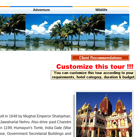
Adventure
Wildlife
, built in 1648 by Mughal Emperor Shahjehan,
 Jawaharlal Nehru. Also drive past Chandni
k in 1199, Humayun's Tomb, India Gate (War
se, Government Secretariat Buildings and