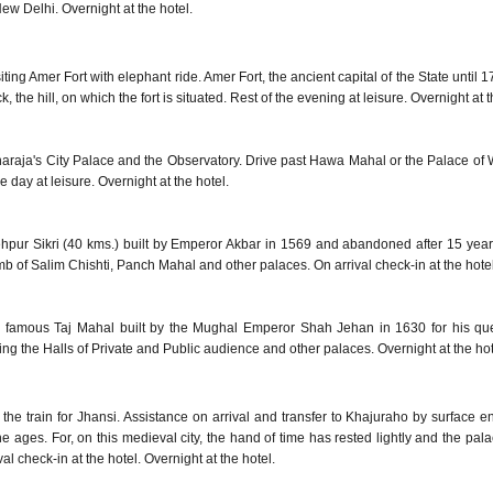
w Delhi. Overnight at the hotel.
ting Amer Fort with elephant ride. Amer Fort, the ancient capital of the State until 17
the hill, on which the fort is situated. Rest of the evening at leisure. Overnight at t
aharaja's City Palace and the Observatory. Drive past Hawa Mahal or the Palace of 
e day at leisure. Overnight at the hotel.
tehpur Sikri (40 kms.) built by Emperor Akbar in 1569 and abandoned after 15 years
b of Salim Chishti, Panch Mahal and other palaces. On arrival check-in at the hotel
orld famous Taj Mahal built by the Mughal Emperor Shah Jehan in 1630 for his 
ning the Halls of Private and Public audience and other palaces. Overnight at the hot
rd the train for Jhansi. Assistance on arrival and transfer to Khajuraho by surfac
the ages. For, on this medieval city, the hand of time has rested lightly and the pal
val check-in at the hotel. Overnight at the hotel.