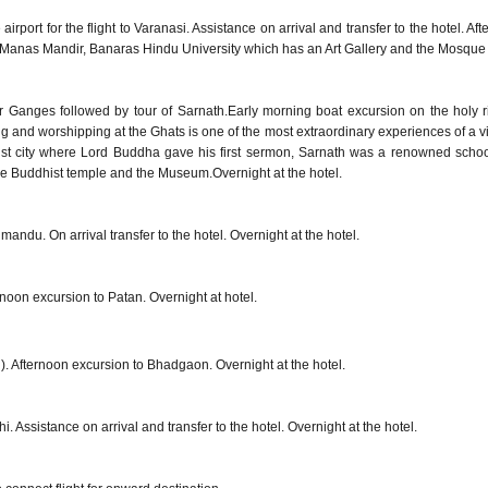
 airport for the flight to Varanasi. Assistance on arrival and transfer to the hotel. 
i Manas Mandir, Banaras Hindu University which has an Art Gallery and the Mosque
r Ganges followed by tour of Sarnath.Early morning boat excursion on the holy 
 and worshipping at the Ghats is one of the most extraordinary experiences of a visi
ist city where Lord Buddha gave his first sermon, Sarnath was a renowned school
 the Buddhist temple and the Museum.Overnight at the hotel.
thmandu. On arrival transfer to the hotel. Overnight at the hotel.
noon excursion to Patan. Overnight at hotel.
l). Afternoon excursion to Bhadgaon. Overnight at the hotel.
lhi. Assistance on arrival and transfer to the hotel. Overnight at the hotel.