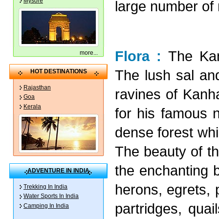
Mysore
large number of 
Flora :
The Kan
more
...
The lush sal a
HOT DESTINATIONS
Rajasthan
ravines of Kanha
Goa
Kerala
for his famous n
dense forest whi
The beauty of th
the enchanting b
ADVENTURE IN INDIA
herons, egrets, 
Trekking In India
Water Sports In India
partridges, quai
Camping In India