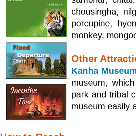
read more
»
chousingha, nil
porcupine, hyen
monkey, mongoos
Other Attract
Kanha Museum
museum, which d
park and tribal
museum easily at