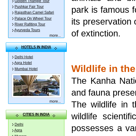
Golden Triangle Tour
Pushkar Fair Tour
park is famous f
Rajasthan Camel Safari
Palace On Wheel Tour
its preservation
River Rafiting Tour
Ayurveda Tours
of extinction.
more
...
HOTELS IN INDIA
Delhi Hotel
Agra Hotel
Wildlife in th
Mumbai Hotel
The Kanha Natio
and fauna presen
more
...
The wildlife in 
wildlife scienti
CITIES IN INDIA
Delhi
possesses a vari
Agra