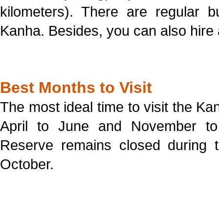
kilometers). There are regular b
Kanha. Besides, you can also hire a
Best Months to Visit
The most ideal time to visit the Ka
April to June and November to
Reserve remains closed during 
October.