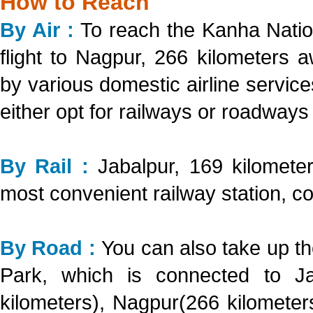
How to Reach
By Air :
To reach the Kanha Natio
flight to Nagpur, 266 kilometers 
by various domestic airline servi
either opt for railways or roadways
By Rail :
Jabalpur, 169 kilomete
most convenient railway station, co
By Road :
You can also take up th
Park, which is connected to Ja
kilometers), Nagpur(266 kilometer