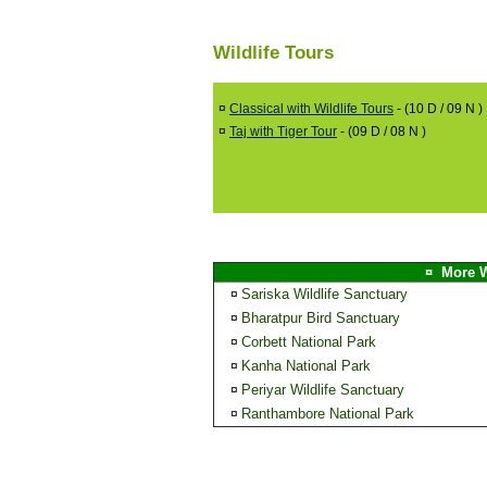
Wildlife Tours
¤
Classical with Wildlife Tours
- (10 D / 09 N )
¤
Taj with Tiger Tour
- (09 D / 08 N )
¤ More W
Sariska Wildlife Sanctuary
¤
Bharatpur Bird Sanctuary
¤
Corbett National Park
¤
Kanha National Park
¤
Periyar Wildlife Sanctuary
¤
Ranthambore National Park
¤