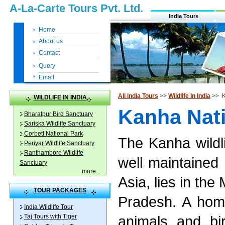
A-La-Carte Tours Pvt. Ltd.
India Tours
Home
About us
Contact
Query
Email
All India Tours
>>
Wildlife In India
>> K
WILDLIFE IN INDIA
Kanha Nati
Bharatpur Bird Sanctuary
Sariska Wildlife Sanctuary
Corbett National Park
The Kanha wildli
Periyar Wildlife Sanctuary
Ranthambore Wildlife
well maintained 
Sanctuary
more
...
Asia, lies in the
TOUR PACKAGES
Pradesh. A home
India Wildlife Tour
animals and bi
Taj Tours with Tiger