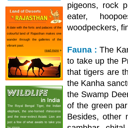
pigeons, rock p
eater, hoopoe
woodpeckers, fin
A date with the forts and palaces of the
colourful land of Rajasthan makes one
wander through the galleries of the
vibrant past.
Fauna :
The Kan
read more
»
to take up the Pr
that tigers are 
the Kanha sanct
the Swamp Deer 
of the green pa
The Royal Bengal Tiger, the Indian
elephant, the one-horned rhinoceros
Besides, other m
and the near-extinct Asiatic Lion are
just a few of what awaits to take you
sambhar, chital
by storm.