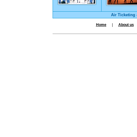
Air Ticketing
Home
|
About us