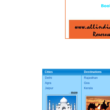
Cities
Destinations
Delhi
Rajasthan
Agra
Goa
Jaipur
Kerala
..
more