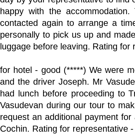
happy with the accommodation.
contacted again to arrange a tim
personally to pick us up and made
luggage before leaving. Rating for 
for hotel - good (*****) We were 
and the driver Joseph. Mr Vasud
had lunch before proceeding to T
Vasudevan during our tour to mak
request an additional payment for a
Cochin. Rating for representative - 