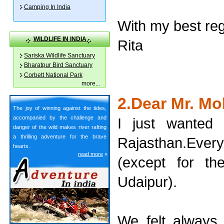
Camping In India
With my best re
WILDLIFE IN INDIA
Rita
Sariska Wildlife Sanctuary
Bharatpur Bird Sanctuary
Corbett National Park
more
...
2.Dear Mr. M
The joy of winning against the tides,
accompanied by the challenge and
I just wanted 
danger of the wild makes river rafting
a thrilling adventure for the brave
Rajasthan.Ever
hearts.
read more
»
(except for t
Udaipur).
We felt always 