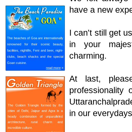
have a new expe
I can't still get
The beaches of Goa are internationally
in your majest
renowned for their scenic beauty,
facilities, nightlife, Feni and beer, night-
charming.
clubs, beach shacks and the special
Goan cuisine.
read more
»
At last, plea
professionality
Uttaranchalprade
The Golden Triangle formed by the
in our everydays 
cities of Delhi, Jaipur and Agra is a
heady combination of unparalleled
architecture, rural charm and
incredible culture.