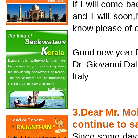
read more
»
If I will come b
and i will soon,
know please of o
Good new year f
Explore the water-world that lies
Dr. Giovanni Da
before you as you go cruising along
the bewitching backwaters of Kerala.
Italy
The house-boats are so traditionally
luxurious as to blow your minds.
read more
»
3.Dear Mr. Mo
continue to s
Since some days
A date with the forts and palaces of the