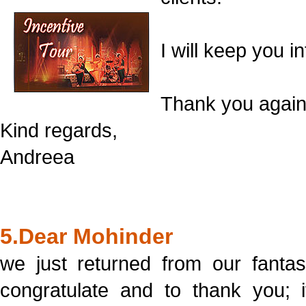
I will keep you i
Thank you again
Kind regards,
Andreea
5.Dear Mohinder
we just returned from our fantas
congratulate and to thank you; i