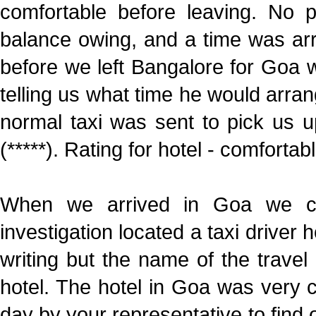
comfortable before leaving. No
balance owing, and a time was arr
before we left Bangalore for Goa 
telling us what time he would arrang
normal taxi was sent to pick us u
(*****). Rating for hotel - comfortabl
When we arrived in Goa we coul
investigation located a taxi driver 
writing but the name of the travel
hotel. The hotel in Goa was very 
day by your representative to find 