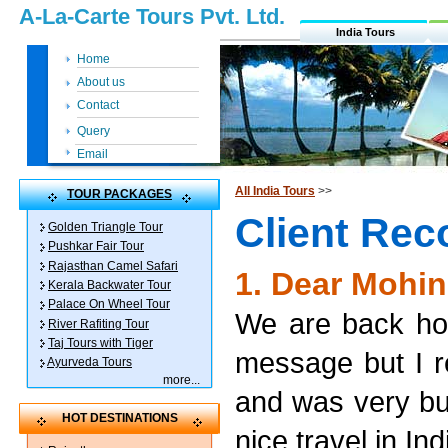
A-La-Carte Tours Pvt. Ltd.
India Tours
Home
About us
Contact
Query
Email
All India Tours
>>
TOUR PACKAGES
Client Re
Golden Triangle Tour
Pushkar Fair Tour
Rajasthan Camel Safari
1. Dear Mohin
Kerala Backwater Tour
Palace On Wheel Tour
We are back hom
River Rafiting Tour
Taj Tours with Tiger
message but I 
Ayurveda Tours
more
...
and was very bus
HOT DESTINATIONS
nice travel in In