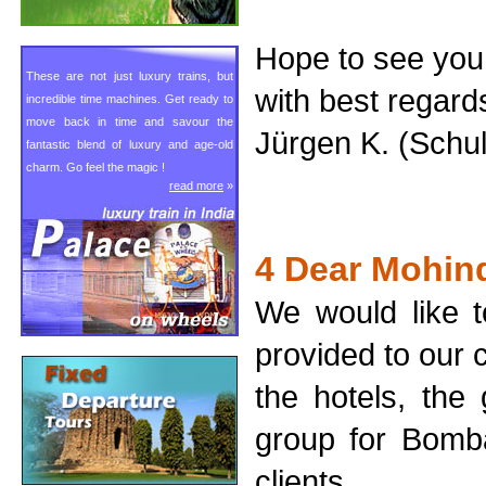
Hope to see you
These are not just luxury trains, but
with best regard
incredible time machines. Get ready to
move back in time and savour the
Jürgen K. (Schu
fantastic blend of luxury and age-old
charm. Go feel the magic !
read more
»
4 Dear Mohin
We would like t
provided to our c
the hotels, the
group for Bomba
clients.