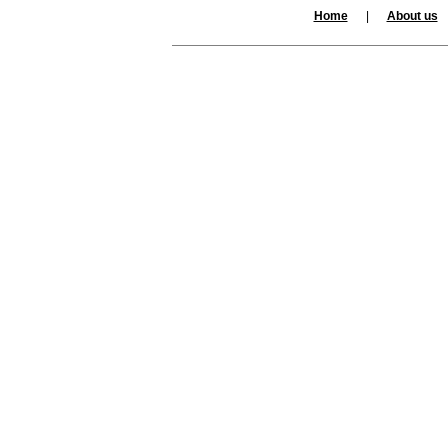
Home
|
About us