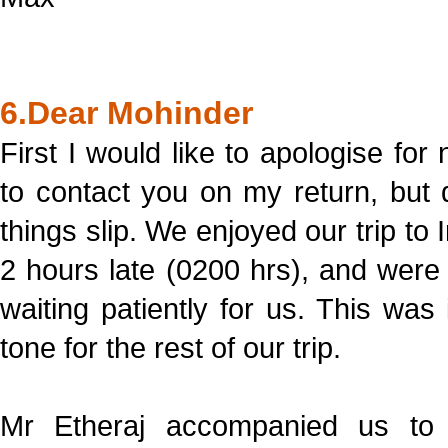
6.Dear Mohinder
First I would like to apologise for 
to contact you on my return, but
things slip. We enjoyed our trip to
2 hours late (0200 hrs), and were
waiting patiently for us. This wa
tone for the rest of our trip.
Mr Etheraj accompanied us t