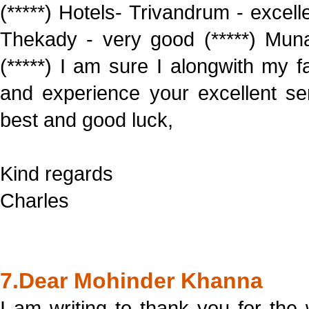
(*****) Hotels- Trivandrum - excell
Thekady - very good (*****) Muna
(*****) I am sure I alongwith my 
and experience your excellent serv
best and good luck,
Kind regards
Charles
7.Dear Mohinder Khanna
I am writing to thank you for the 