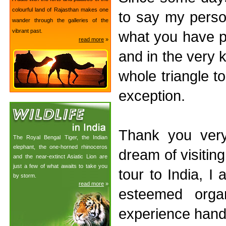
colourful land of Rajasthan makes one
to say my perso
wander through the galleries of the
vibrant past.
what you have pr
read more
»
and in the very
whole triangle t
exception.
Thank you ver
The Royal Bengal Tiger, the Indian
elephant, the one-horned rhinoceros
dream of visiting
and the near-extinct Asiatic Lion are
just a few of what awaits to take you
tour to India, I
by storm.
read more
»
esteemed orga
experience hand