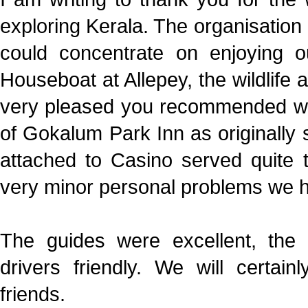
exploring Kerala. The organisation
could concentrate on enjoying o
Houseboat at Allepey, the wildlife 
very pleased you recommended we 
of Gokalum Park Inn as originally 
attached to Casino served quite 
very minor personal problems we ha
The guides were excellent, the
drivers friendly. We will cert
friends.