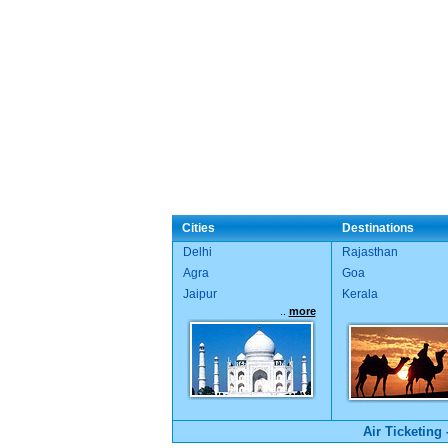
Cities
Destinations
Delhi
Rajasthan
Agra
Goa
Jaipur
Kerala
..
more
Air Ticketing