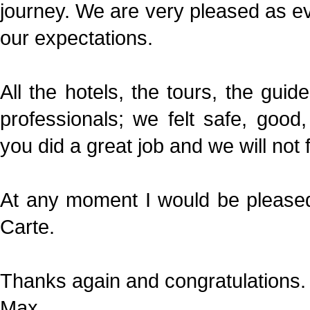
journey. We are very pleased as e
our expectations.
All the hotels, the tours, the guid
professionals; we felt safe, goo
you did a great job and we will not fo
At any moment I would be pleased 
Carte.
Thanks again and congratulations.
Max