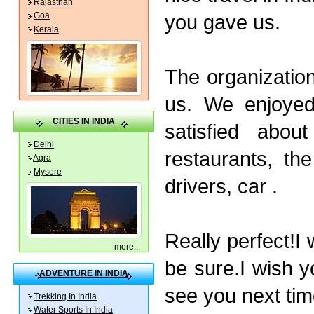
Rajasthan
you gave us.
Goa
Kerala
The organizatio
us. We enjoyed
CITIES IN INDIA
satisfied abou
Delhi
restaurants, th
Agra
Mysore
drivers, car .
Really perfect!I
more
...
be sure.I wish y
ADVENTURE IN INDIA
see you next time
Trekking In India
Water Sports In India