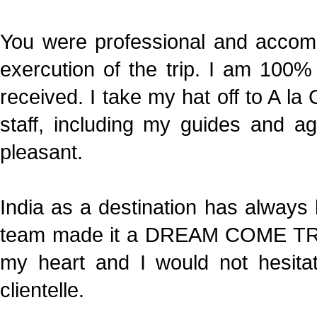
You were professional and accom
exercution of the trip. I am 100% 
received. I take my hat off to A l
staff, including my guides and a
pleasant.
India as a destination has alway
team made it a DREAM COME TRUE
my heart and I would not hesit
clientelle.