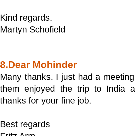
Kind regards,
Martyn Schofield
8.Dear Mohinder
Many thanks. I just had a meeting
them enjoyed the trip to India 
thanks for your fine job.
Best regards
Fritz Arm