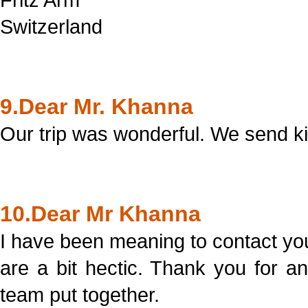
Switzerland
9.Dear Mr. Khanna
Our trip was wonderful. We send ki
10.Dear Mr Khanna
I have been meaning to contact you
are a bit hectic. Thank you for 
team put together.