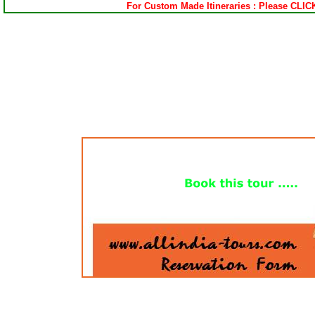
For Custom Made Itineraries : Please CLI