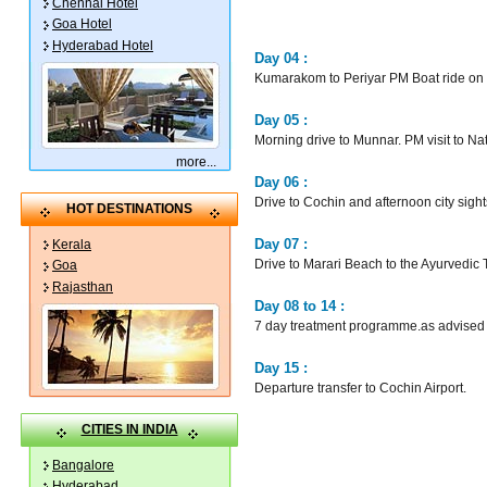
Chennai Hotel
Goa Hotel
Hyderabad Hotel
Day 04 :
Kumarakom to Periyar PM Boat ride on L
Day 05 :
Morning drive to Munnar. PM visit to N
more
...
Day 06 :
Drive to Cochin and afternoon city si
HOT DESTINATIONS
Day 07 :
Kerala
Drive to Marari Beach to the Ayurvedic
Goa
Rajasthan
Day 08 to 14 :
7 day treatment programme.as advised 
Day 15 :
Departure transfer to Cochin Airport.
CITIES IN INDIA
Bangalore
Hyderabad