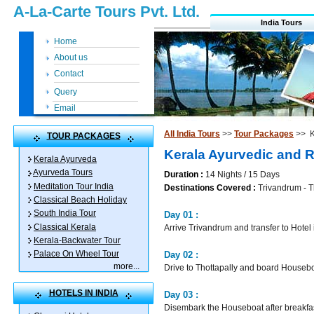
A-La-Carte Tours Pvt. Ltd.
India Tours
Home
About us
Contact
Query
Email
All India Tours
>>
Tour Packages
>> K
TOUR PACKAGES
Kerala Ayurvedic and 
Kerala Ayurveda
Ayurveda Tours
Duration :
14 Nights / 15 Days
Meditation Tour India
Destinations Covered :
Trivandrum - Th
Classical Beach Holiday
South India Tour
Day 01 :
Classical Kerala
Arrive Trivandrum and transfer to Hotel
Kerala-Backwater Tour
Palace On Wheel Tour
Day 02 :
more
...
Drive to Thottapally and board Housebo
HOTELS IN INDIA
Day 03 :
Disembark the Houseboat after breakfa