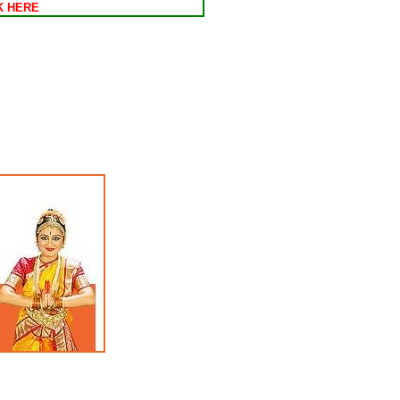
CK HERE