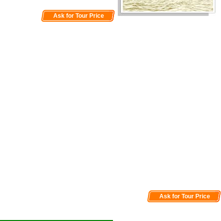
Ask for Tour Price
Ask for Tour Price