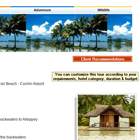
Adventure
Wildlife
ari Beach - Cochin Airport
backwaters to Alleppey
 the backwaters