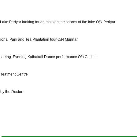
ake Periyar looking for animals on the shores of the lake O/N Periyar
ational Park and Tea Plantation tour O/N Munnar
ghtseeing. Evening Kathakali Dance performance O/n Cochin
 Treatment Centre
by the Doctor.