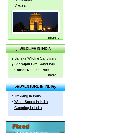
Mysore
more
...
WILDLIFE IN INDIA
Sariska Wildlife Sanctuary
Bharatpur Bird Sanctuary
Corbett National Park
more
...
ADVENTURE IN INDIA
Trekking In India
Water Sports In India
Camping In India