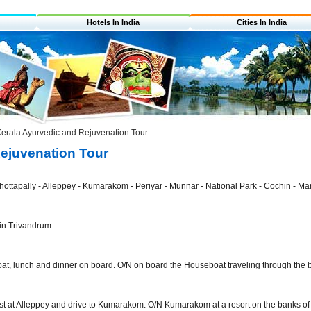
Hotels In India
Cities In India
erala Ayurvedic and Rejuvenation Tour
Rejuvenation Tour
ottapally - Alleppey - Kumarakom - Periyar - Munnar - National Park - Cochin - Mar
 in Trivandrum
at, lunch and dinner on board. O/N on board the Houseboat traveling through the 
st at Alleppey and drive to Kumarakom. O/N Kumarakom at a resort on the banks of