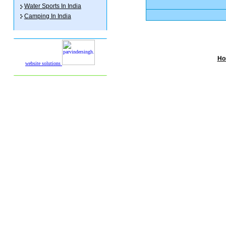
Water Sports In India
Camping In India
Ho
website solutions