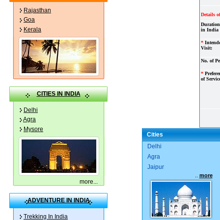
Rajasthan
Details o
Goa
Duration
Kerala
in India
*
Intend
Visit:
No. of Pe
*
Preferen
of Servic
CITIES IN INDIA
Delhi
Agra
Mysore
Cities
Delhi
Agra
Jaipur
..
more
more
...
ADVENTURE IN INDIA
Trekking In India