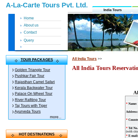
A-La-Carte Tours Pvt. Ltd.
India Tours
Home
About us
Contact
Query
All India Tours
>>
TOUR PACKAGES
All India Tours Reservat
Golden Triangle Tour
Pushkar Fair Tour
Rajasthan Camel Safari
Kerala Backwater Tour
Al
Palace On Wheel Tour
River Rafiting Tour
*
Name:
Taj Tours with Tiger
Ayurveda Tours
Address:
more
...
*
Countr
*
Tel No.
(with cit
HOT DESTINATIONS
*
E-mail