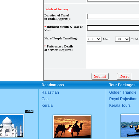
Details of Journey:
Duration of Travel
in India (Approx.):
*
Intended Month & Year of
Visit:
No. of People Travelling:
Adult
Childr
*
Preferences / Details
of Services Required:
Destinations
Tour Packages
Rajasthan
Golden Triangle
Goa
Royal Rajasthan
Kerala
Kerala Tours
..
more