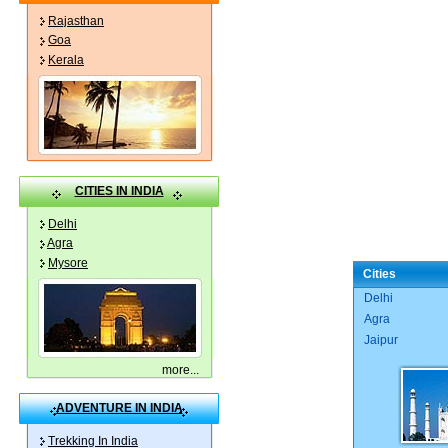
Rajasthan
Goa
Kerala
CITIES IN INDIA
Delhi
Agra
Mysore
Cities
Delhi
Agra
Jaipur
more
...
ADVENTURE IN INDIA
Trekking In India