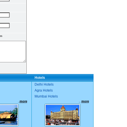
en
Hotels
Delhi Hotels
Agra Hotels
Mumbai Hotels
..
more
..
more