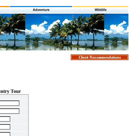
Adventure
Wildlife
untry Tour