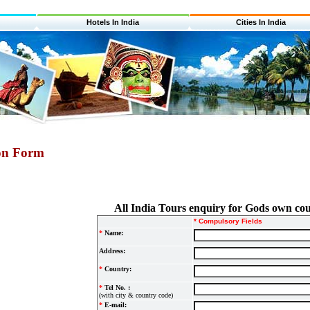
Hotels In India
Cities In India
ion Form
All India Tours enquiry for Gods own co
* Compulsory Fields
*
Name:
Address:
*
Country:
*
Tel No. :
(with city & country code)
*
E-mail: