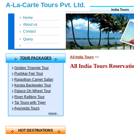
A-La-Carte Tours Pvt. Ltd.
India Tours
Home
About us
Contact
Query
All India Tours
>>
TOUR PACKAGES
All India Tours Reservat
Golden Triangle Tour
Pushkar Fair Tour
Rajasthan Camel Safari
Kerala Backwater Tour
Palace On Wheel Tour
River Rafiting Tour
Taj Tours with Tiger
Ayurveda Tours
more
...
HOT DESTINATIONS